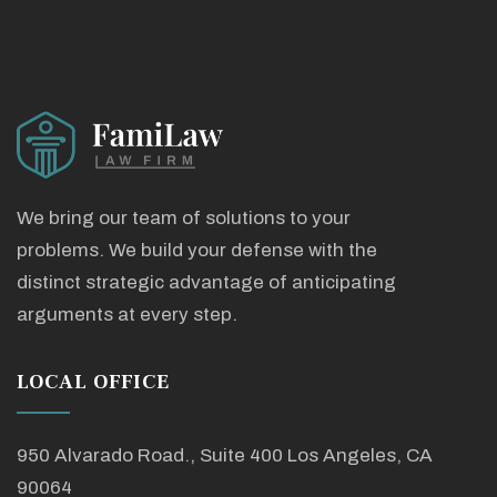
We bring our team of solutions to your
problems. We build your defense with the
distinct strategic advantage of anticipating
arguments at every step.
LOCAL OFFICE
950 Alvarado Road., Suite 400 Los Angeles, CA
90064