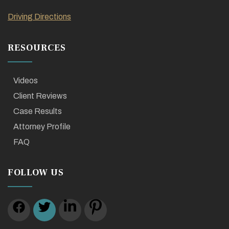
Driving Directions
RESOURCES
Videos
Client Reviews
Case Results
Attorney Profile
FAQ
FOLLOW US