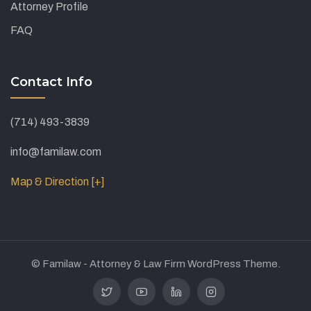
Attorney Profile
FAQ
Contact Info
(714) 493-3839
info@familaw.com
Map & Direction [+]
© Familaw - Attorney & Law Firm WordPress Theme.
Twitter
Youtube
Linkedin
Instagram