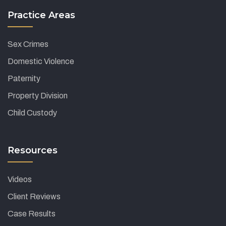
Practice Areas
Sex Crimes
Domestic Violence
Paternity
Property Division
Child Custody
Resources
Videos
Client Reviews
Case Results