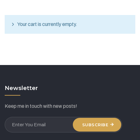
Your cart is currently empty.
Newsletter
Keep me in touch with new posts!
SUBSCRIBE