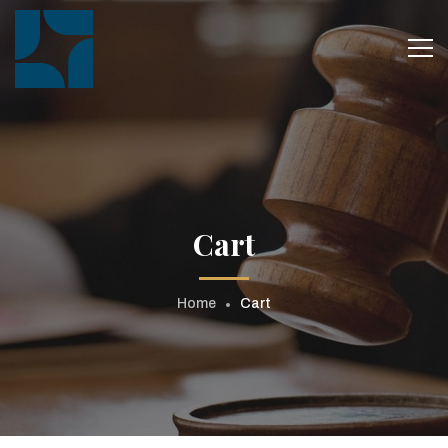
Cart
Home
Cart