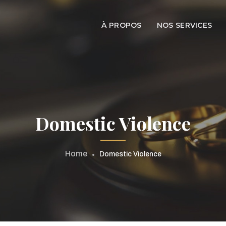
À PROPOS
NOS SERVICES
Domestic Violence
Home
Domestic Violence