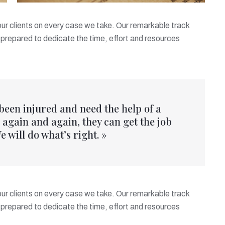
 our clients on every case we take. Our remarkable track
prepared to dedicate the time, effort and resources
 been injured and need the help of a
again and again, they can get the job
e will do what’s right. »
 our clients on every case we take. Our remarkable track
prepared to dedicate the time, effort and resources