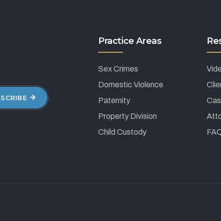
Practice Areas
Re
Sex Crimes
Vid
Domestic Violence
Cli
SCRIBE
Paternity
Cas
Property Division
Atto
Child Custody
FA