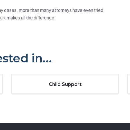
ny cases, more than many attorneys have even tried.
urt makes all the difference.
ted in...
Child Support