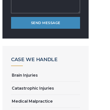
CASE WE HANDLE
Brain Injuries
Catastrophic Injuries
Medical Malpractice