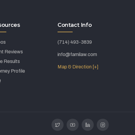
sources
Contact Info
eos
(714) 493-3839
ent Reviews
info@familaw.com
e Results
Map & Direction [+]
rney Profile
Q