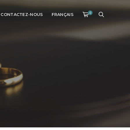
0
CONTACTEZ-NOUS
FRANÇAIS