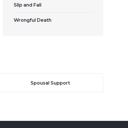
Slip and Fall
Wrongful Death
Spousal Support