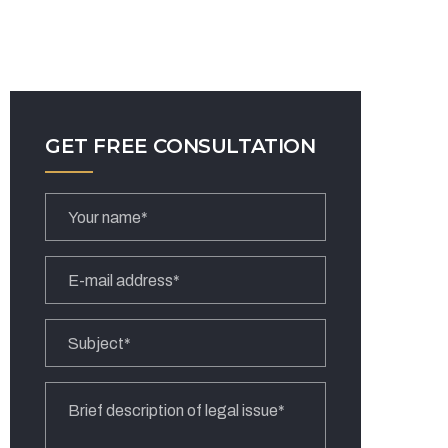
GET FREE CONSULTATION