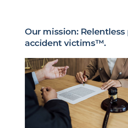
Our mission: Relentless p
accident victims™.