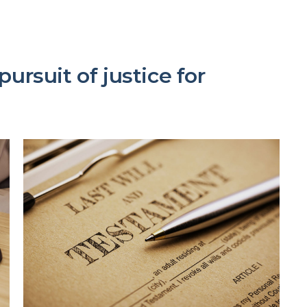
ursuit of justice for