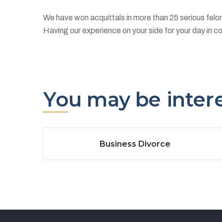
We have won acquittals in more than 25 serious felo
Having our experience on your side for your day in co
You may be interes
Business Divorce