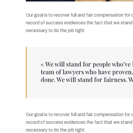
Our goal is to recover full and fair compensation for
record of success evidences the fact that we stand 
necessary to do the job right.
« We will stand for people who’ve
team of lawyers who have proven, 
done. We will stand for fairness. W
Our goal is to recover full and fair compensation for
record of success evidences the fact that we stand 
necessary to do the job right.