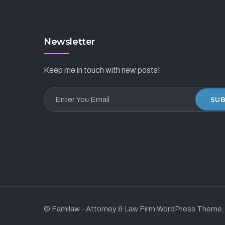
Newsletter
Keep me in touch with new posts!
SUB
© Familaw - Attorney & Law Firm WordPress Theme.