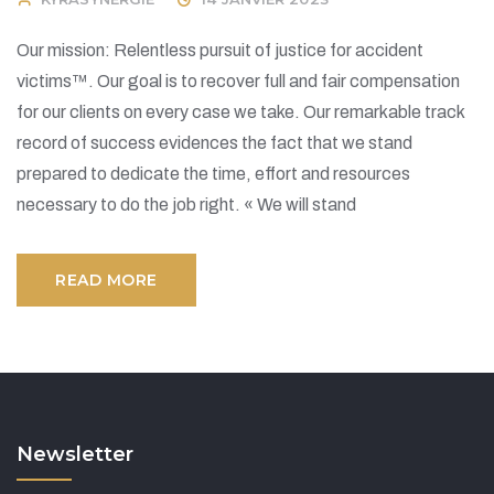
Our mission: Relentless pursuit of justice for accident
victims™. Our goal is to recover full and fair compensation
for our clients on every case we take. Our remarkable track
record of success evidences the fact that we stand
prepared to dedicate the time, effort and resources
necessary to do the job right. « We will stand
READ MORE
Newsletter