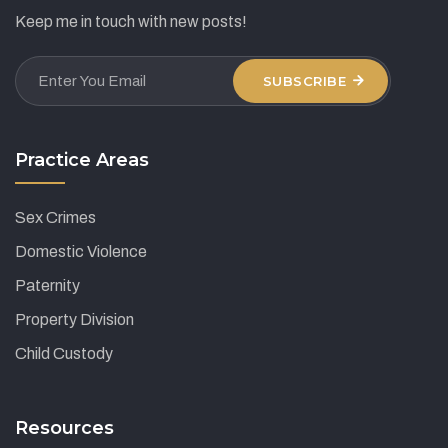
Keep me in touch with new posts!
SUBSCRIBE
Practice Areas
Sex Crimes
Domestic Violence
Paternity
Property Division
Child Custody
Resources