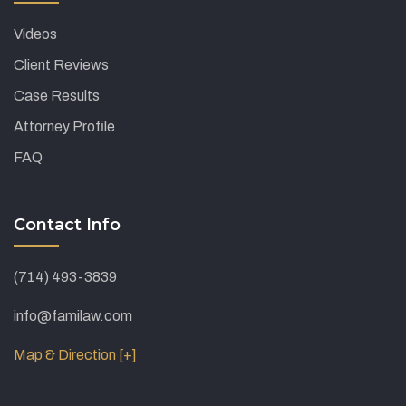
Videos
Client Reviews
Case Results
Attorney Profile
FAQ
Contact Info
(714) 493-3839
info@familaw.com
Map & Direction [+]