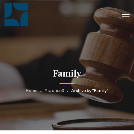
Family
Home
Practice3
Archive by "Family"