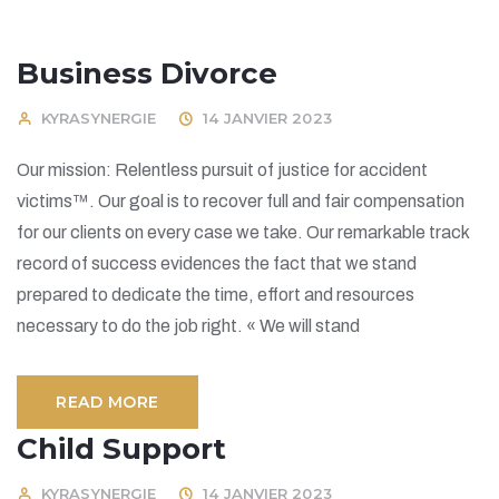
Business Divorce
KYRASYNERGIE
14 JANVIER 2023
Our mission: Relentless pursuit of justice for accident
victims™. Our goal is to recover full and fair compensation
for our clients on every case we take. Our remarkable track
record of success evidences the fact that we stand
prepared to dedicate the time, effort and resources
necessary to do the job right. « We will stand
READ MORE
Child Support
KYRASYNERGIE
14 JANVIER 2023