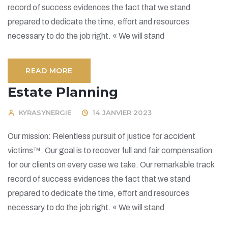
record of success evidences the fact that we stand
prepared to dedicate the time, effort and resources
necessary to do the job right. « We will stand
READ MORE
Estate Planning
KYRASYNERGIE
14 JANVIER 2023
Our mission: Relentless pursuit of justice for accident
victims™. Our goal is to recover full and fair compensation
for our clients on every case we take. Our remarkable track
record of success evidences the fact that we stand
prepared to dedicate the time, effort and resources
necessary to do the job right. « We will stand