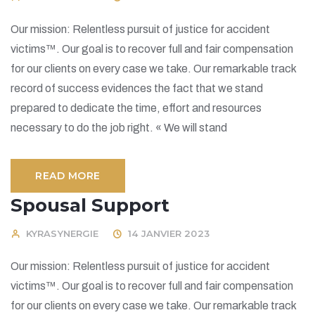
Our mission: Relentless pursuit of justice for accident
victims™. Our goal is to recover full and fair compensation
for our clients on every case we take. Our remarkable track
record of success evidences the fact that we stand
prepared to dedicate the time, effort and resources
necessary to do the job right. « We will stand
READ MORE
Spousal Support
KYRASYNERGIE
14 JANVIER 2023
Our mission: Relentless pursuit of justice for accident
victims™. Our goal is to recover full and fair compensation
for our clients on every case we take. Our remarkable track