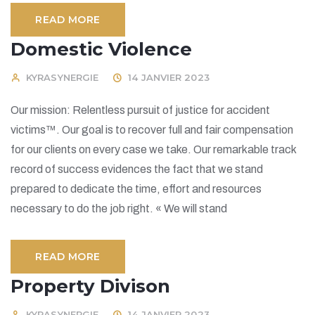
READ MORE
Domestic Violence
KYRASYNERGIE
14 JANVIER 2023
Our mission: Relentless pursuit of justice for accident
victims™. Our goal is to recover full and fair compensation
for our clients on every case we take. Our remarkable track
record of success evidences the fact that we stand
prepared to dedicate the time, effort and resources
necessary to do the job right. « We will stand
READ MORE
Property Divison
KYRASYNERGIE
14 JANVIER 2023